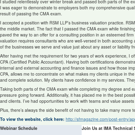
I studied relentlessly over winter break and passed both parts of the e
I was eager to demonstrate to employers both my comprehensive qualific
result of passing the CMA exam.
I accepted a position with RSM LLP’s business valuation practice. RSM 
the middle market. The fact that I passed the CMA exam while finishi
paved the way to an offer for a consulting position in an esteemed firm r
valuation requires consultants who are well-versed in both accounting an
of the businesses we serve and value just about any asset or liability f
After having met the requirement for two years of work experience, I o
CPA (Certified Public Accountant). Having both certifications demonstrat
internal and external accounting and finance issues and how those imp
CPA, allows me to concentrate on what makes my clients unique in the a
and complete solution. My clients have confidence in my services. The
Taking both parts of the CMA exam while completing my degree and earni
pressure going forward. Additionally, it has placed me in the best po
and clients. I’ve had opportunities to work with teams and value assets 
Plus, there’s always the side benefit of not having to take many more t
To view the website, click here:
http://sfmagazine.com/post-entry/apr
Webinar Schedule
Join Us at IMA Technical