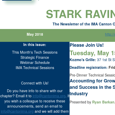
STARK RAVI
The Newsletter of the IMA Canton 
May 2018
http:/
Please Join Us!
In this issue:
Tuesday, May 15
This Month's Tech Sessions
Strategic Finance
Kozmo's Grille:
37 1st St 
Webinar Schedule
Deadline registration:
Frid
IMA Technical Sessions
Pre-Dinner Technical Sessio
Accounting for Gro
Connect with Us!
and Success in the 
Do you have info to share with our
Industry
chapter? Email it to
info@cantonima.org
. If
you wish a colleague to receive these
Presented by
Ryan Barkan,
announcements, send an email to
info@cantonima.org
and we will add them