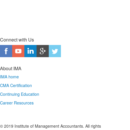
Connect with Us
About IMA
IMA home
CMA Certification
Continuing Education
Career Resources
© 2019 Institute of Management Accountants. All rights