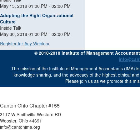
May 15, 2018 01:00 PM - 02:00 PM
Adopting the Right Organizational
Culture
Inside Talk
May 30, 2018 01:00 PM - 02:00 PM
Register for Any Webinar
© 2010-2018 Institute of Management Accountants 
info@can
The mission of the Institute of Management Accountants (IMA) is 
knowledge sharing, and the advocacy of the highest ethical an
Please join us as we promote this mis
Canton Ohio Chapter #155
3117 W Smithville-Western RD
Wooster, Ohio 44691
info@cantonima.org