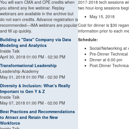
You will earn CMA and CPE credits when
2017-2018 tech sessions wil
you attend any live webinar. Replay
two hour-long sessions begi
webinars are available in the archive but
May 15, 2018
do not earn credits. Advance registration is
recommended—IMA webinars are popular
Cost for dinner is $30 regard
and fill up quickly.
information prior to each me
Building a "Data" Company via Data
Schedule:
Modeling and Analytics
Social/Networking at
Inside Talk
Pre-Dinner Technical
April 30, 2018 01:00 PM - 02:30 PM
Dinner at 6:00 pm
Transformational Leadership
Post-Dinner Technica
Leadership Academy
May 01, 2018 01:00 PM - 02:30 PM
Diversity & Inclusion: What’s Really
Important to Gen Y & Z
Inside Talk
May 07, 2018 01:00 PM - 02:00 PM
Best Practices and Recommendations
to Attract and Retain the New
Workforce
Inside Talk