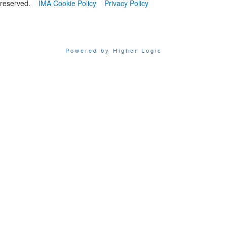
reserved.
IMA Cookie Policy
Privacy Policy
Powered by Higher Logic