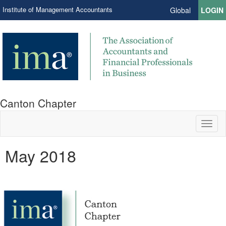
Institute of Management Accountants
Global
LOGIN
Canton Chapter
Toggl
naviga
May 2018