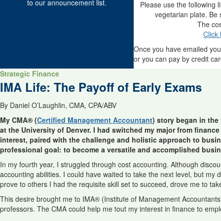
to our announcement list.
Please use the following l
vegetarian plate. Be
The cos
Click
Once you have emailed you
or you can pay by credit car
Strategic Finance
IMA Life: The Payoff of Early Exams
By Daniel O’Laughlin, CMA, CPA/ABV
My CMA® (
Certified Management Accountant
) story began in the
at the University of Denver. I had switched my major from finance 
interest, paired with the challenge and holistic approach to bus
professional goal: to become a versatile and accomplished busin
In my fourth year, I struggled through cost accounting. Although disc
accounting abilities. I could have waited to take the next level, but my
prove to others I had the requisite skill set to succeed, drove me to tak
This desire brought me to IMA® (Institute of Management Accountants
professors. The CMA could help me tout my interest in finance to empl