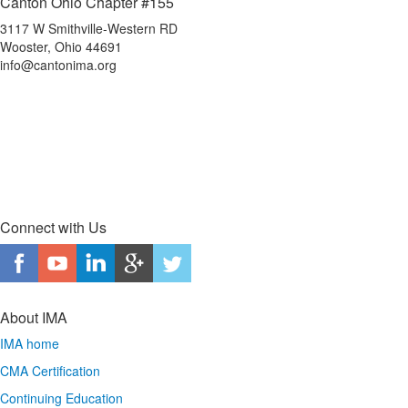
Canton Ohio Chapter #155
3117 W Smithville-Western RD
Wooster, Ohio 44691
info@cantonima.org
Connect with Us
About IMA
IMA home
CMA Certification
Continuing Education