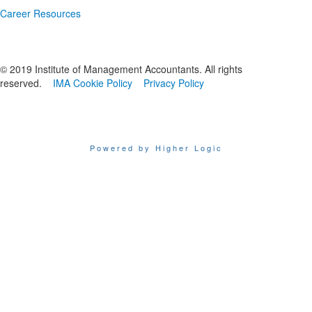
Career Resources
© 2019 Institute of Management Accountants. All rights
reserved.
IMA Cookie Policy
Privacy Policy
Powered by Higher Logic