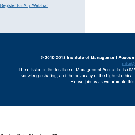
Register for Any Webinar
© 2010-2018 Institute of Management Accounta
info@
The mission of the Institute of Management Accountants (IMA)
knowledge sharing, and the advocacy of the highest ethica
Please join us as we promote this