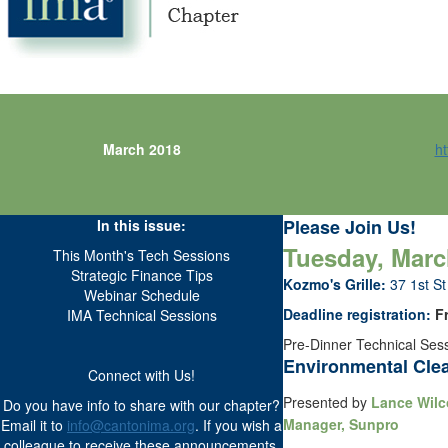
March 2018
ht
Please Join Us!
In this issue:
Tuesday, March
This Month's Tech Sessions
Strategic Finance Tips
Kozmo's Grille:
37 1st S
Webinar Schedule
Deadline registration:
Fr
IMA Technical Sessions
Pre-Dinner Technical Sess
Environmental Cle
Connect with Us!
Presented by
Lance Wilco
Do you have info to share with our chapter?
Manager, Sunpro
Email it to
info@cantonima.org
. If you wish a
colleague to receive these announcements,