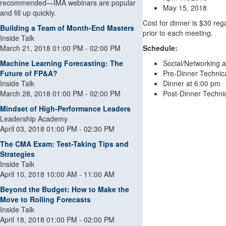
recommended—IMA webinars are popular
May 15, 2018
and fill up quickly.
Cost for dinner is $30 rega
Building a Team of Month-End Masters
prior to each meeting.
Inside Talk
March 21, 2018 01:00 PM - 02:00 PM
Schedule:
Machine Learning Forecasting: The
Social/Networking 
Future of FP&A?
Pre-Dinner Technic
Inside Talk
Dinner at 6:00 pm
March 28, 2018 01:00 PM - 02:00 PM
Post-Dinner Techni
Mindset of High-Performance Leaders
Leadership Academy
April 03, 2018 01:00 PM - 02:30 PM
The CMA Exam: Test-Taking Tips and
Strategies
Inside Talk
April 10, 2018 10:00 AM - 11:00 AM
Beyond the Budget: How to Make the
Move to Rolling Forecasts
Inside Talk
April 18, 2018 01:00 PM - 02:00 PM