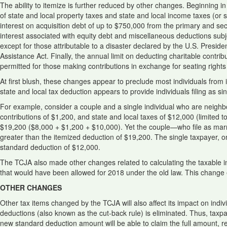
The ability to itemize is further reduced by other changes. Beginning 
of state and local property taxes and state and local income taxes (or sta
interest on acquisition debt of up to $750,000 from the primary and se
interest associated with equity debt and miscellaneous deductions subje
except for those attributable to a disaster declared by the U.S. Presid
Assistance Act. Finally, the annual limit on deducting charitable contri
permitted for those making contributions in exchange for seating rights 
At first blush, these changes appear to preclude most individuals from ite
state and local tax deduction appears to provide individuals filing as s
For example, consider a couple and a single individual who are neighb
contributions of $1,200, and state and local taxes of $12,000 (limited t
$19,200 ($8,000 + $1,200 + $10,000). Yet the couple—who file as marrie
greater than the itemized deduction of $19,200. The single taxpayer, on
standard deduction of $12,000.
The TCJA also made other changes related to calculating the taxable 
that would have been allowed for 2018 under the old law. This change e
OTHER CHANGES
Other tax items changed by the TCJA will also affect its impact on indiv
deductions (also known as the cut-back rule) is eliminated. Thus, taxpa
new standard deduction amount will be able to claim the full amount, r