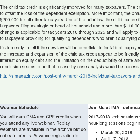
The child tax credit is significantly improved for many taxpayers. The c
to offset the loss of the dependent exemption. More important, the phas
$200,000 for all other taxpayers. Under the prior law, the child tax c
taxpayers filing as single or head of household and more than $110,000 (
change is applicable for tax years 2018 through 2025 and will apply to 
to taxpayers providing for qualifying dependents who aren’t qualifying 
It’s too early to tell if the new law will be beneficial to individual tax
the increase and expansion of the child tax credit appear to be friendly
interest on equity debt and the limitation on the deductibility of state 
conclusion seems to be that a case-by-case analysis would be necessa
http://sfmagazine.com/post-entry/march-2018-individual-taxpayers-and
Webinar Schedule
Join Us at IMA Technica
You will earn CMA and CPE credits when
2017-2018 tech sessions w
you attend any live webinar. Replay
hour-long sessions beginn
webinars are available in the archive but do
March 20, 2018
not earn credits. Advance registration is
April 17, 2018