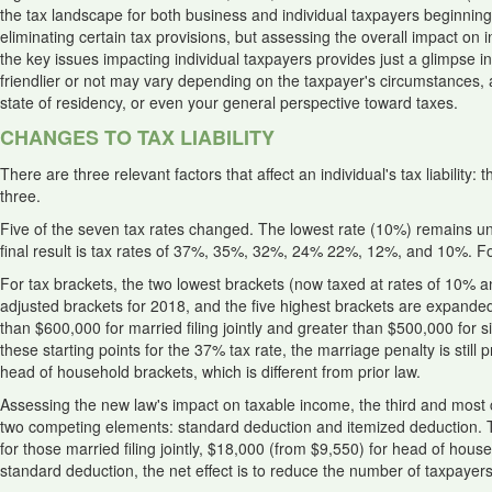
the tax landscape for both business and individual taxpayers beginning
eliminating certain tax provisions, but assessing the overall impact on i
the key issues impacting individual taxpayers provides just a glimpse 
friendlier or not may vary depending on the taxpayer's circumstances,
state of residency, or even your general perspective toward taxes.
CHANGES TO TAX LIABILITY
There are three relevant factors that affect an individual's tax liabilit
three.
Five of the seven tax rates changed. The lowest rate (10%) remains 
final result is tax rates of 37%, 35%, 32%, 24% 22%, 12%, and 10%.
For tax brackets, the two lowest brackets (now taxed at rates of 10% 
adjusted brackets for 2018, and the five highest brackets are expande
than $600,000 for married filing jointly and greater than $500,000 for
these starting points for the 37% tax rate, the marriage penalty is still
head of household brackets, which is different from prior law.
Assessing the new law's impact on taxable income, the third and most critic
two competing elements: standard deduction and itemized deduction. 
for those married filing jointly, $18,000 (from $9,550) for head of house
standard deduction, the net effect is to reduce the number of taxpayers