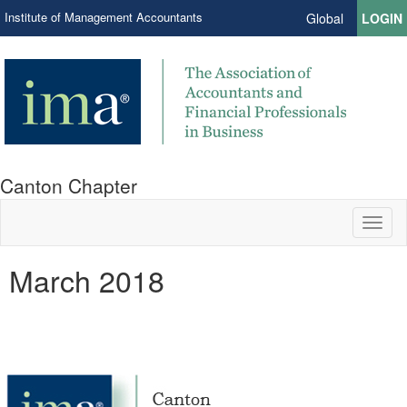
Institute of Management Accountants
Global
LOGIN
Canton Chapter
Toggl
naviga
March 2018