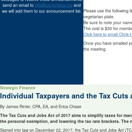
send an email to
info@cantonima.org
and
Please use the following l
we will add them to our announcement list.
vegetarian plate.
Be sure to note your nam
The cost is $30 for memb
Click here to email Chris
Once you have emailed y
the meeting.
Strategic Finance
Individual Taxpayers and the Tax Cuts
By James Rinier, CPA, EA, and Erica Chase
The Tax Cuts and Jobs Act of 2017 aims to simplify taxes for man
the personal exemption, and lowering the tax rate brackets. The net
Signed into law on December 22, 2017, the Tax Cuts and Jobs Act (TC