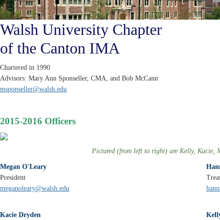
Walsh University Chapter
of the Canton IMA
Chartered in 1990
Advisors: Mary Ann Sponseller, CMA, and Bob McCann
msponseller@walsh.edu
2015-2016 Officers
Pictured (from left to right) are Kelly, Kaci
Megan O'Leary
Han
President
Trea
meganoleary@walsh.edu
hann
Kacie Dryden
Kel