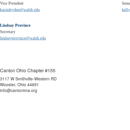
Vice President
Sena
kaciedryden@walsh.edu
kell
Lindsay Province
Secretary
lindsayprovince@walsh.edu
Canton Ohio Chapter #155
3117 W Smithville-Western RD
Wooster, Ohio 44691
info@cantonima.org