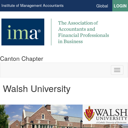
Institute of Management Accountants
Global
LOGIN
Canton Chapter
Toggl
naviga
Walsh University