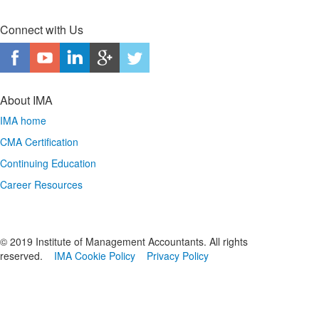
Connect with Us
About IMA
IMA home
CMA Certification
Continuing Education
Career Resources
© 2019 Institute of Management Accountants. All rights
reserved.
IMA Cookie Policy
Privacy Policy