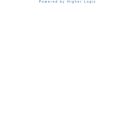
Powered by Higher Logic