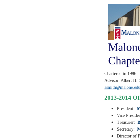
Malone
Chapte
Chartered in 1996
Advisor: Albert H. 
asmith@malone.ed
2013-2014 Off
President:
M
Vice Preside
Treasurer:
B
Secretary:
M
Director of P