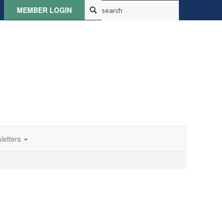
MEMBER LOGIN
letters