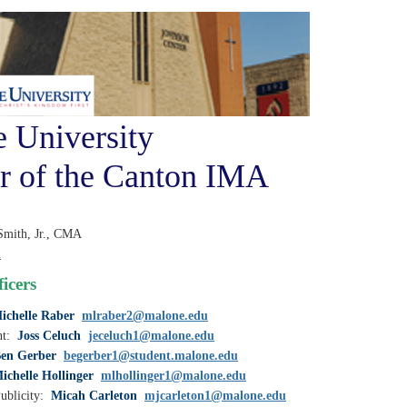
 University
r of the Canton IMA
Smith, Jr., CMA
u
icers
ichelle Raber
mlraber2@malone.edu
nt:
Joss Celuch
jeceluch1@malone.edu
en Gerber
begerber1@student.malone.edu
ichelle Hollinger
mlhollinger1@malone.edu
ublicity:
Micah Carleton
mjcarleton1@malone.edu