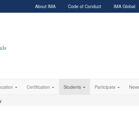
About IMA
Code of Conduct
IMA Global
ucation
Certification
Students
Participate
News
y