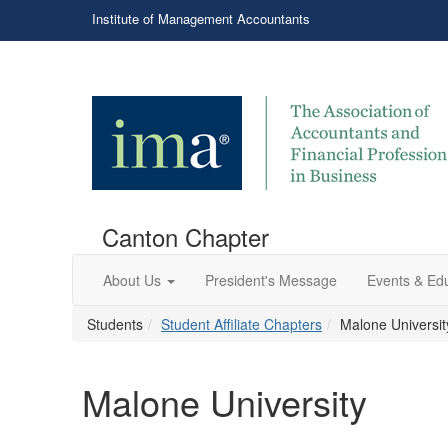
Institute of Management Accountants
Canton Chapter
About Us
President's Message
Events & Ed
Students
Student Affiliate Chapters
Malone Universit
Malone University