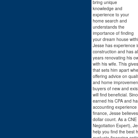
bring unique
knowledge and
experience to your
home search and
understands the
importance of finding
your dream house withi
Jesse has experience i
construction and has a
years renovating his o
with his wife. This giv
that sets him apart whe
offering advice on quali
and home improvement 
buyers of new and exist
will find beneficial. Sin
earned his CPA and has
accounting experience 
finance, Jesse believes
dollar count. As a CNE 
Negotiation Expert), Jes
help you find the best
evaluate financing opti