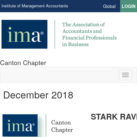
Institute of Management Accountants
Global
LOGIN
Canton Chapter
Toggl
naviga
December 2018
STARK RAV