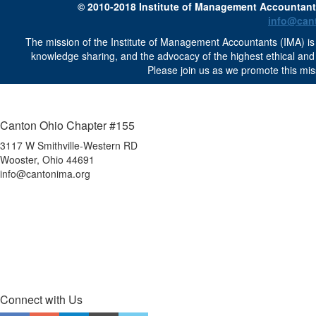
© 2010-2018 Institute of Management Accountants 
info@can
The mission of the Institute of Management Accountants (IMA) is 
knowledge sharing, and the advocacy of the highest ethical an
Please join us as we promote this mis
Canton Ohio Chapter #155
3117 W Smithville-Western RD
Wooster, Ohio 44691
info@cantonima.org
Connect with Us