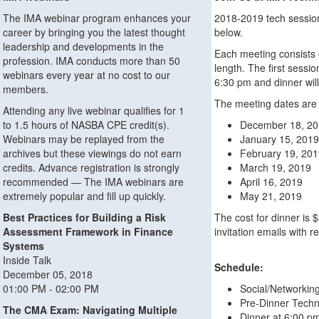
The IMA webinar program enhances your
2018-2019 tech sessions
career by bringing you the latest thought
below.
leadership and developments in the
Each meeting consists o
profession. IMA conducts more than 50
length. The first sessio
webinars every year at no cost to our
6:30 pm and dinner will
members.
The meeting dates are 
Attending any live webinar qualifies for 1
to 1.5 hours of NASBA CPE credit(s).
December 18, 2
Webinars may be replayed from the
January 15, 2019
archives but these viewings do not earn
February 19, 20
credits. Advance registration is strongly
March 19, 2019
recommended — The IMA webinars are
April 16, 2019
extremely popular and fill up quickly.
May 21, 2019
Best Practices for Building a Risk
The cost for dinner is 
Assessment Framework in Finance
invitation emails with r
Systems
Inside Talk
Schedule:
December 05, 2018
01:00 PM - 02:00 PM
Social/Networkin
Pre-Dinner Techn
The CMA Exam: Navigating Multiple
Dinner at 6:00 p