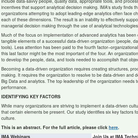
include data-savvy people, quality data, appropriate tools, and proce
incentives that support analytical decision making. IMA's study finds th
organizations attempting to adopt leading-edge analytics often face c
each of these dimensions. The result is an inability to effectively suppo
managerial decision making through the use of analytical technologies
Much of the focus on implementation of advanced analytics has been 
tangible elements of a successful data-driven organization (people, da
tools). Less attention has been paid to the fourth factor–organizational 
this last factor might be the most important of the four. An organizatio
to develop the people, data, and tools needed to accomplish that objec
Becoming a data-driven organization requires creating structures, proc
making. It requires the organization to resolve to be data-driven and d
Big Data and analytics. The top leadership of the organization needs t
performance.
IDENTIFYING KEY FACTORS
While many organizations are striving to implement a data-driven cultu
that certain elements be present. Our study identifies six key factors fo
culture.
This is an abstract. For the full article, please click
here
.
IMA Webinars
Join Us at IMA Techn