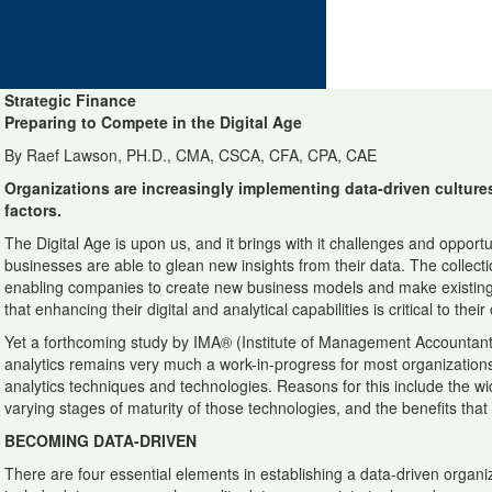
Strategic Finance
Preparing to Compete in the Digital Age
By Raef Lawson, PH.D., CMA, CSCA, CFA, CPA, CAE
Organizations are increasingly implementing data-driven culture
factors.
The Digital Age is upon us, and it brings with it challenges and opport
businesses are able to glean new insights from their data. The collecti
enabling companies to create new business models and make existing 
that enhancing their digital and analytical capabilities is critical to the
Yet a forthcoming study by IMA® (Institute of Management Accountant
analytics remains very much a work-in-progress for most organizations
analytics techniques and technologies. Reasons for this include the wi
varying stages of maturity of those technologies, and the benefits tha
BECOMING DATA-DRIVEN
There are four essential elements in establishing a data-driven organ