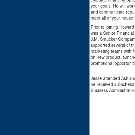
your goals. He will wor
and communicate regula
meet all of your house 
Prior to joining Howar
was a Senior Financial 
J.M. Smucker Company.
supported several of t
marketing teams with fi
on new product launch
promotional opportuniti
Jesse attended Ashland
he received a Bachelor 
Business Administratio