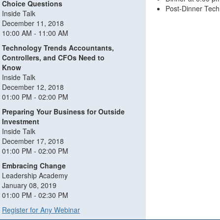
Choice Questions
Post-Dinner Tech
Inside Talk
December 11, 2018
10:00 AM - 11:00 AM
Technology Trends Accountants,
Controllers, and CFOs Need to
Know
Inside Talk
December 12, 2018
01:00 PM - 02:00 PM
Preparing Your Business for Outside
Investment
Inside Talk
December 17, 2018
01:00 PM - 02:00 PM
Embracing Change
Leadership Academy
January 08, 2019
01:00 PM - 02:30 PM
Register for Any Webinar