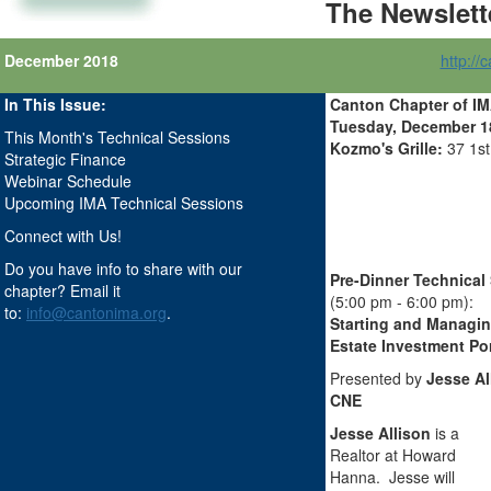
The Newslett
December 2018
http://
In This Issue:
Canton Chapter of I
Tuesday, December 18,
This Month's Technical Sessions
Kozmo's Grille:
37 1s
Strategic Finance
Webinar Schedule
Upcoming IMA Technical Sessions
Connect with Us!
Do you have info to share with our
Pre-Dinner Technical
chapter? Email it
(5:00 pm - 6:00 pm):
to:
info@cantonima.org
.
Starting and Managin
Estate Investment Por
Presented by
Jesse Al
CNE
Jesse Allison
is a
Realtor at Howard
Hanna. Jesse will