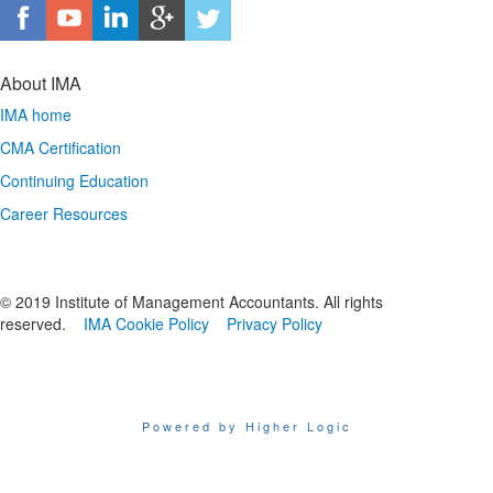
About IMA
IMA home
CMA Certification
Continuing Education
Career Resources
© 2019 Institute of Management Accountants. All rights
reserved.
IMA Cookie Policy
Privacy Policy
Powered by Higher Logic