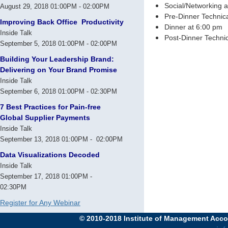
Social/Networking 
August 29, 2018 01:00PM - 02:00PM
Pre-Dinner Technic
Improving Back Office Productivity
Dinner at 6:00 pm
Inside Talk
Post-Dinner Technic
September 5, 2018 01:00PM - 02:00PM
Building Your Leadership Brand:
Delivering on Your Brand Promise
Inside Talk
September 6, 2018 01:00PM - 02:30PM
7 Best Practices for Pain-free
Global Supplier Payments
Inside Talk
September 13, 2018 01:00PM - 02:00PM
Data Visualizations Decoded
Inside Talk
September 17, 2018 01:00PM -
02:30PM
Register for Any Webinar
© 2010-2018 Institute of Management Accou