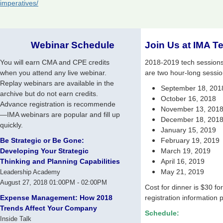
imperatives/
Webinar Schedule
Join Us at IMA T
You will earn CMA and CPE credits
2018-2019 tech sessions w
when you attend any live webinar.
are two hour-long sessio
Replay webinars are available in the
September 18, 2018
archive but do not earn credits.
October 16, 2018
Advance registration is recommende
November 13, 201
—IMA webinars are popular and fill up
December 18, 201
quickly.
January 15, 2019
Be Strategic or Be Gone:
February 19, 2019
Developing Your Strategic
March 19, 2019
Thinking and Planning Capabilities
April 16, 2019
May 21, 2019
Leadership Academy
August 27, 2018 01:00PM - 02:00PM
Cost for dinner is $30 fo
Expense Management: How 2018
registration information p
Trends Affect Your Company
Schedule:
Inside Talk