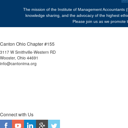
in
The mission of the Institute of Management Accountants (I
knowledge sharing, and the advocacy of the highest eth
Please join us as we promote t
Canton Ohio Chapter #155
3117 W Smithville-Western RD
Wooster, Ohio 44691
info@cantonima.org
Connect with Us