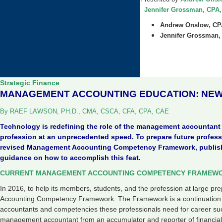
Jennifer Grossman, CPA, 
Andrew Onslow, C
Jennifer Grossman,
Strategic Finance
MANAGEMENT ACCOUNTING EDUCATION: NEW
By RAEF LAWSON, PH.D., CMA, CSCA, CFA, CPA, CAE
Technology is redefining the role of the management accountan
profession at an unprecedented speed. To prepare future profe
revised Management Accounting Competency Framework, publishe
guidance on how to accomplish this feat.
CURRENT MANAGEMENT ACCOUNTING COMPETENCY FRAMEW
In 2016, to help its members, students, and the profession at large 
Accounting Competency Framework. The Framework is a continuation o
accountants and competencies these professionals need for career suc
management accountant from an accumulator and reporter of financial 