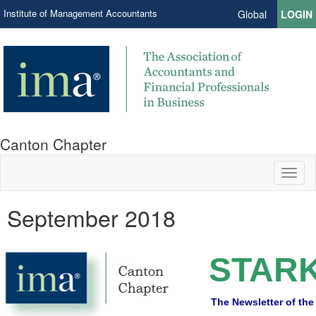
Institute of Management Accountants
Global
LOGIN
Canton Chapter
Toggl
naviga
September 2018
STARK
The Newsletter of the