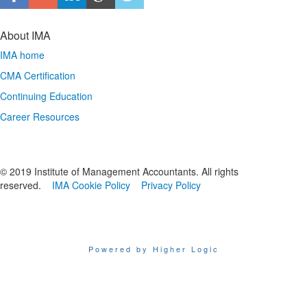
About IMA
IMA home
CMA Certification
Continuing Education
Career Resources
© 2019 Institute of Management Accountants. All rights
reserved.
IMA Cookie Policy
Privacy Policy
Powered by Higher Logic