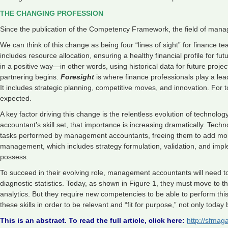
THE CHANGING PROFESSION
Since the publication of the Competency Framework, the field of man
We can think of this change as being four “lines of sight” for finance te
includes resource allocation, ensuring a healthy financial profile for f
in a positive way—in other words, using historical data for future proje
partnering begins.
Foresight
is where finance professionals play a leadi
It includes strategic planning, competitive moves, and innovation. For t
expected.
A key factor driving this change is the relentless evolution of techno
accountant’s skill set, that importance is increasing dramatically. Tec
tasks performed by management accountants, freeing them to add more v
management, which includes strategy formulation, validation, and im
possess.
To succeed in their evolving role, management accountants will need to
diagnostic statistics. Today, as shown in Figure 1, they must move to t
analytics. But they require new competencies to be able to perform thi
these skills in order to be relevant and “fit for purpose,” not only today 
This is an abstract. To read the full article, click here:
http://sfma