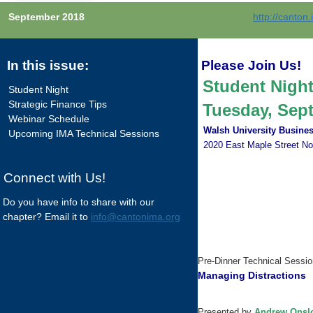
September 2018
http://canton
In this issue:
Please Join Us!
Student Nigh
Student Night
Strategic Finance Tips
Tuesday, Septe
Webinar Schedule
Walsh University Busines
Upcoming IMA Technical Sessions
2020 East Maple Street No
Connect with Us!
Do you have info to share with our
chapter? Email it to
info@cantonima.org
Pre-Dinner Technical Session
Managing Distractions
Presented by
Andrew Onsl