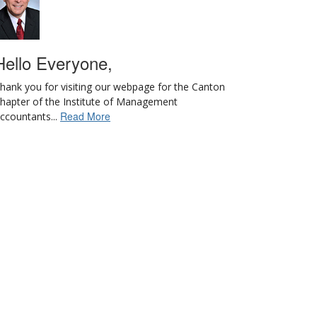
Hello Everyone,
hank you for visiting our webpage for the Canton
hapter of the Institute of Management
Read More
ccountants...