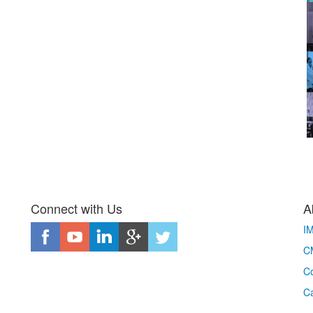
Connect with Us
A
I
CM
Co
C