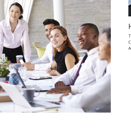
T
C
A