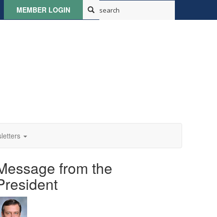
MEMBER LOGIN
letters
Message from the
President