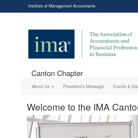
Institute of Management Accountants
Canton Chapter
About Us
President's Message
Events & Ed
Welcome to the IMA Canto
Professional networking 
Welcome to the IMA Cant