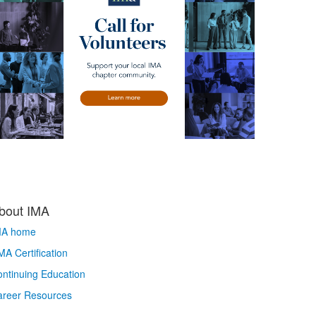
bout IMA
MA home
A Certification
ntinuing Education
areer Resources