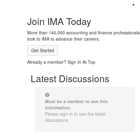
Join IMA Today
More than 140,000 accounting and finance professionals
look to IMA to advance their careers.
Get Started
Already a member? Sign In At Top
Latest Discussions
Must be a member to see this
information.
Please sign-in to see the latest
discussions.