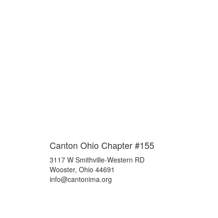
Canton Ohio Chapter #155
3117 W Smithville-Western RD
Wooster, Ohio 44691
info@cantonima.org