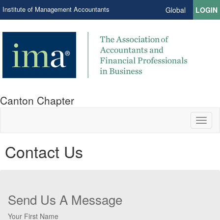
Institute of Management Accountants
Global
LOGIN
Canton Chapter
Toggl
naviga
Contact Us
Send Us A Message
Your First Name