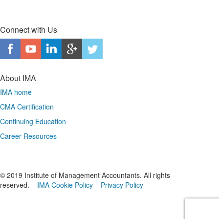
Connect with Us
About IMA
IMA home
CMA Certification
Continuing Education
Career Resources
© 2019 Institute of Management Accountants. All rights
reserved.
IMA Cookie Policy
Privacy Policy