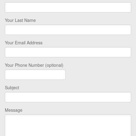
Your Last Name
Your Email Address
Your Phone Number (optional)
Subject
Message