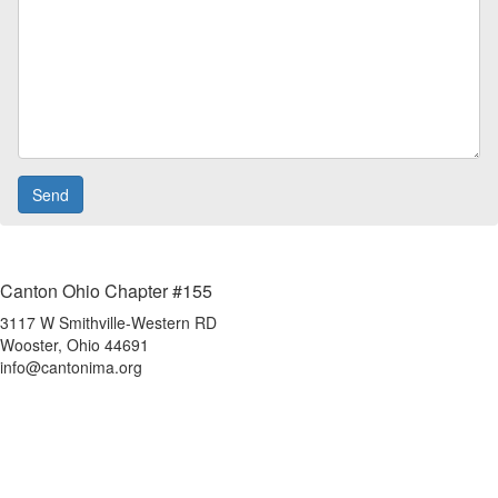
Canton Ohio Chapter #155
3117 W Smithville-Western RD
Wooster, Ohio 44691
info@cantonima.org