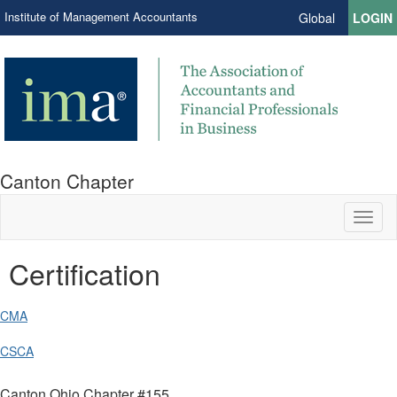
Institute of Management Accountants
Global
LOGIN
Canton Chapter
Toggl
naviga
Certification
CMA
CSCA
Canton Ohio Chapter #155