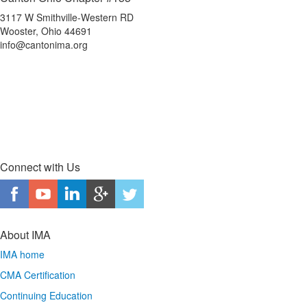
3117 W Smithville-Western RD
Wooster, Ohio 44691
info@cantonima.org
Connect with Us
About IMA
IMA home
CMA Certification
Continuing Education