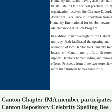
Humanity ministries, having also been nam
#1 affiliate in Ohio for best practices. In 2
organization received the Clarence E. Jord
Award for Excellence in Innovation from 
Humanity International for its Homeowner
Maintenance Education Program.
In addition to her oversight of the Habitat
ministry, Beth facilitated the opening and
operation of two Habitat for Humanity Re
locations in Canton, non-profit thrift stores
support Habitat’s homebuilding and renova
efforts. Proceeds from these two stores hav
more than thirteen homes since 2005.
Canton Chapter IMA member participates
Canton Repository Celebrity Spelling Bee