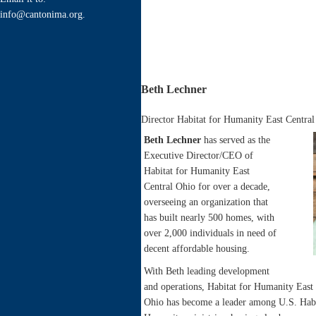
info@cantonima.org.
Beth Lechner
Director Habitat for Humanity East Centra
Beth Lechner
has served as the
Executive Director/CEO of
Habitat for Humanity East
Central Ohio for over a decade,
overseeing an organization that
has built nearly 500 homes, with
over 2,000 individuals in need of
decent affordable housing.
With Beth leading development
and operations, Habitat for Humanity East 
Ohio has become a leader among U.S. Habi