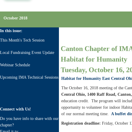
October 2018
In this issue:
This Month's Tech Session
Canton Chapter of IMA
Local Fundraising Event Update
Habitat for Humanity
Webinar Schedule
Tuesday, October 16, 20
Upcoming IMA Technical Sessions
Habitat for Humanity East Central Oh
The October 16, 2018 meeting of the Cant
Central Ohio, 1400 Raff Road, Canton
education credit. The program will includ
opportunity to volunteer for indoor Habitat 
Connect with Us!
of our normal meeting time.
A buffet di
Do you have info to share with our
Registration deadline:
Friday, October 1
chapter?
Email it to: