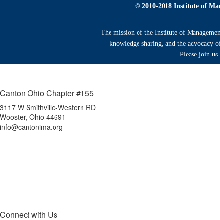
© 2010-2018 Institute of Ma
The mission of the Institute of Managemen
knowledge sharing, and the advocacy of 
Please join us
Canton Ohio Chapter #155
3117 W Smithville-Western RD
Wooster, Ohio 44691
info@cantonima.org
Connect with Us