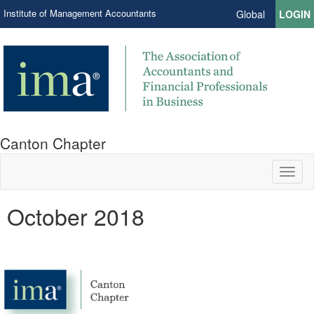
Institute of Management Accountants
Global
LOGIN
Canton Chapter
Toggl
naviga
October 2018