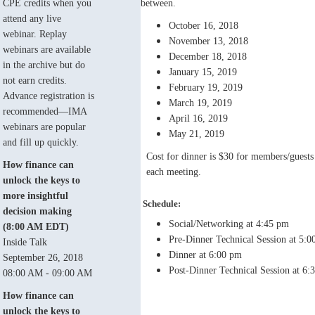
CPE credits when you
between.
attend any live
October 16, 2018
webinar. Replay
November 13, 2018
webinars are available
December 18, 2018
in the archive but do
January 15, 2019
not earn credits.
February 19, 2019
Advance registration is
March 19, 2019
recommended—IMA
April 16, 2019
webinars are popular
May 21, 2019
and fill up quickly.
Cost for dinner is $30 for members/guests a
How finance can
each meeting.
unlock the keys to
more insightful
Schedule:
decision making
Social/Networking at 4:45 pm
(8:00 AM EDT)
Pre-Dinner Technical Session at 5:
Inside Talk
Dinner at 6:00 pm
September 26, 2018
Post-Dinner Technical Session at 6:
08:00 AM - 09:00 AM
How finance can
unlock the keys to