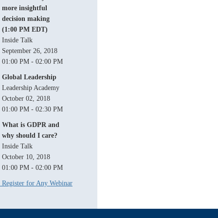
more insightful
decision making
(1:00 PM EDT)
Inside Talk
September 26, 2018
01:00 PM - 02:00 PM
Global Leadership
Leadership Academy
October 02, 2018
01:00 PM - 02:30 PM
What is GDPR and
why should I care?
Inside Talk
October 10, 2018
01:00 PM - 02:00 PM
Register for Any Webinar