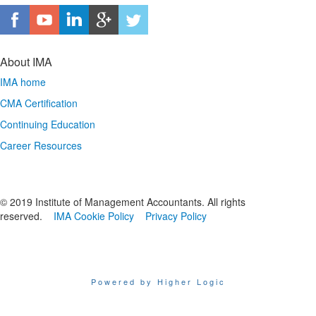
About IMA
IMA home
CMA Certification
Continuing Education
Career Resources
© 2019 Institute of Management Accountants. All rights
reserved.
IMA Cookie Policy
Privacy Policy
Powered by Higher Logic