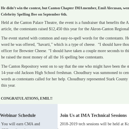
He didn’t win the contest, but Canton Chapter IMA member, Emil Alecusan, went
Celebrity Spelling Bee on September 6th.
Held at the Canton Palace Theatre, the event is a fundraiser that benefits t
article, the contestants raised $12,450 this year for the Akron-Canton Region
The event started with common and easy-to-spell words for the contestants. 
word he was offered, “havarti,” which is a type of cheese. “I should have thoug
officer for Brewster Cheese. “I should have taken a couple more seconds to thi
he raised the most money of all the 16 spelling bee contestants.
The Canton Repository went on to say that the one who might have been the st
14-year-old Jackson High School freshman. Choudhury was summoned to center 
words as contestants called for her help. Choudhury represented Stark County 
this year.
CONGRATULATIONS, EMIL!!
Webinar Schedule
Join Us at IMA Technical Sessions
You will earn CMA and
2018-2019 tech sessions will be held at Ko