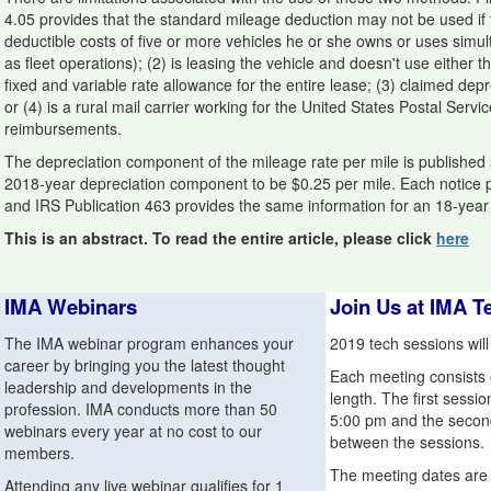
4.05 provides that the standard mileage deduction may not be used if 
deductible costs of five or more vehicles he or she owns or uses simul
as fleet operations); (2) is leasing the vehicle and doesn't use either 
fixed and variable rate allowance for the entire lease; (3) claimed depre
or (4) is a rural mail carrier working for the United States Postal Servi
reimbursements.
The depreciation component of the mileage rate per mile is published a
2018-year depreciation component to be $0.25 per mile. Each notice pro
and IRS Publication 463 provides the same information for an 18-year
This is an abstract. To read the entire article, please click
here
IMA Webinars
Join Us at IMA T
The IMA webinar program enhances your
2019 tech sessions will
career by bringing you the latest thought
Each meeting consists o
leadership and developments in the
length. The first sessio
profession. IMA conducts more than 50
5:00 pm and the second 
webinars every year at no cost to our
between the sessions.
members.
The meeting dates are 
Attending any live webinar qualifies for 1