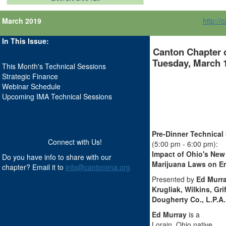
March 2019
http://
In This Issue:
Canton Chapter 
Tuesday, March 1
This Month's Technical Sessions
Strategic Finance
Webinar Schedule
Upcoming IMA Technical Sessions
Pre-Dinner Technical
Connect with Us!
(5:00 pm - 6:00 pm):
Impact of Ohio's New
Do you have info to share with our
Marijuana Laws on E
chapter? Email it to
info@cantonima.org
.
Presented by
Ed Murra
Krugliak, Wilkins, Grif
Dougherty Co., L.P.A.
Ed Murray
is a
Lorain, Ohio native