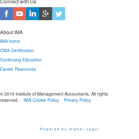
Connect with Us
About IMA
IMA home
CMA Certification
Continuing Education
Career Resources
© 2019 Institute of Management Accountants. All rights
reserved.
IMA Cookie Policy
Privacy Policy
Powered by Higher Logic