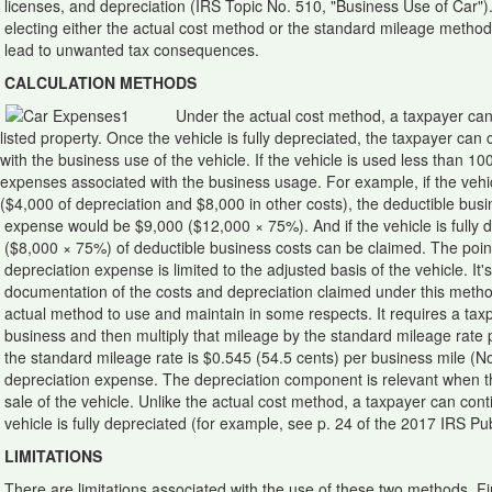
licenses, and depreciation (IRS Topic No. 510, "Business Use of Car"
electing either the actual cost method or the standard mileage method,
lead to unwanted tax consequences.
CALCULATION METHODS
Under the actual cost method, a taxpayer can d
listed property. Once the vehicle is fully depreciated, the taxpayer can
with the business use of the vehicle. If the vehicle is used less than 1
expenses associated with the business usage. For example, if the veh
($4,000 of depreciation and $8,000 in other costs), the deductible bus
expense would be $9,000 ($12,000 × 75%). And if the vehicle is fully 
($8,000 × 75%) of deductible business costs can be claimed. The point 
depreciation expense is limited to the adjusted basis of the vehicle. It'
documentation of the costs and depreciation claimed under this metho
actual method to use and maintain in some respects. It requires a taxp
business and then multiply that mileage by the standard mileage rate
the standard mileage rate is $0.545 (54.5 cents) per business mile (N
depreciation expense. The depreciation component is relevant when the
sale of the vehicle. Unlike the actual cost method, a taxpayer can co
vehicle is fully depreciated (for example, see p. 24 of the 2017 IRS Pub
LIMITATIONS
There are limitations associated with the use of these two methods. Fi