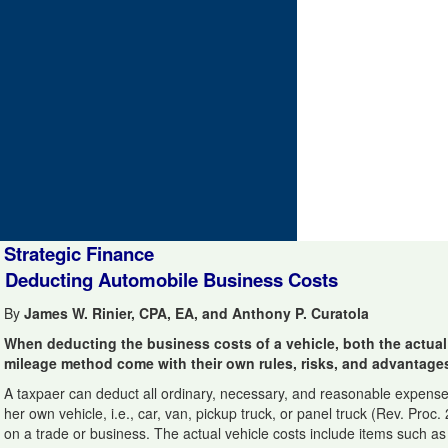
Strategic Finance
Deducting Automobile Business Costs
By
James W. Rinier, CPA, EA, and Anthony P. Curatola
When deducting the business costs of a vehicle, both the actua
mileage method come with their own rules, risks, and advantage
A taxpaer can deduct all ordinary, necessary, and reasonable expenses
her own vehicle, i.e., car, van, pickup truck, or panel truck (Rev. Proc.
on a trade or business. The actual vehicle costs include items such as ga