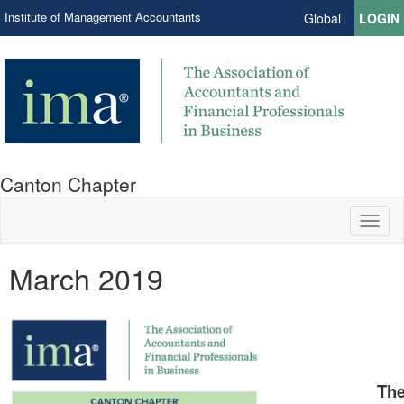
Institute of Management Accountants
Global
LOGIN
Canton Chapter
Toggl
naviga
March 2019
The