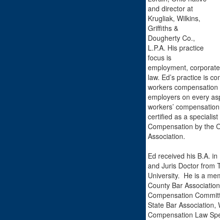
and director at
Krugliak, Wilkins,
Griffiths &
Dougherty Co.,
L.P.A. His practice
focus is
employment, corporate
law. Ed’s practice is co
workers compensation 
employers on every aspe
workers’ compensation
certified as a specialis
Compensation by the O
Association.
Ed received his B.A. in 
and Juris Doctor from 
University. He is a mem
County Bar Association
Compensation Committ
State Bar Association, 
Compensation Law Spec