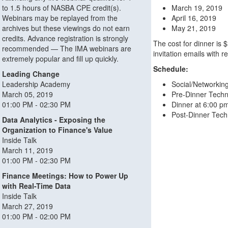
to 1.5 hours of NASBA CPE credit(s).
March 19, 2019
Webinars may be replayed from the
April 16, 2019
archives but these viewings do not earn
May 21, 2019
credits. Advance registration is strongly
The cost for dinner is 
recommended — The IMA webinars are
invitation emails with r
extremely popular and fill up quickly.
Schedule:
Leading Change
Leadership Academy
Social/Networkin
March 05, 2019
Pre-Dinner Techn
01:00 PM - 02:30 PM
Dinner at 6:00 p
Post-Dinner Tech
Data Analytics - Exposing the
Organization to Finance's Value
Inside Talk
March 11, 2019
01:00 PM - 02:30 PM
Finance Meetings: How to Power Up
with Real-Time Data
Inside Talk
March 27, 2019
01:00 PM - 02:00 PM