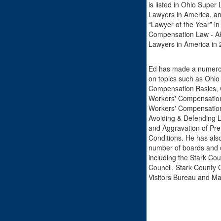
is listed in Ohio Super
Lawyers in America, a
“Lawyer of the Year” in
Compensation Law - Ak
Lawyers in America in 
Ed has made a numerou
on topics such as Ohio
Compensation Basics, C
Workers' Compensation
Workers' Compensation
Avoiding & Defending 
and Aggravation of Pre
Conditions. He has also
number of boards and 
including the Stark Cou
Council, Stark County 
Visitors Bureau and M