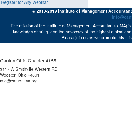
Register for Any Webinar
© 2010-2019 Institute of Management Accountants 
info@can
The mission of the Institute of Management Accountants (IMA) is 
knowledge sharing, and the advocacy of the highest ethical an
Please join us as we promote this mis
Canton Ohio Chapter #155
3117 W Smithville-Western RD
Wooster, Ohio 44691
info@cantonima.org